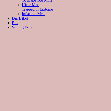
To Make You Mine
Hit or Miss
Trapped in Epitome
Inflatable Men
Dia(B)log
Bio
Writing Fiction