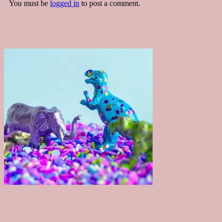
You must be
logged in
to post a comment.