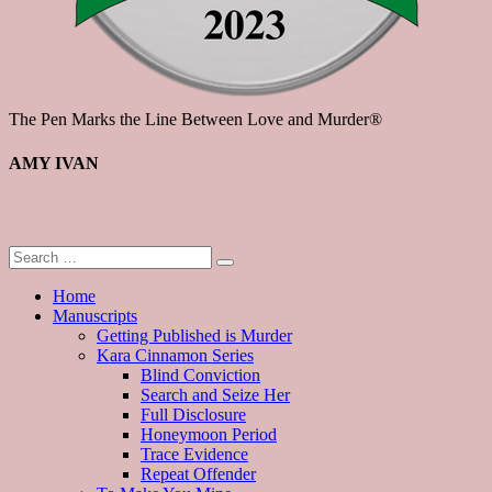
The Pen Marks the Line Between Love and Murder®
AMY IVAN
Home
Manuscripts
Getting Published is Murder
Kara Cinnamon Series
Blind Conviction
Search and Seize Her
Full Disclosure
Honeymoon Period
Trace Evidence
Repeat Offender