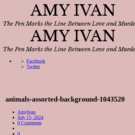
Facebook
Twitter
animals-assorted-background-1043520
AmyIvan
July 15, 2024
0 Comments
0