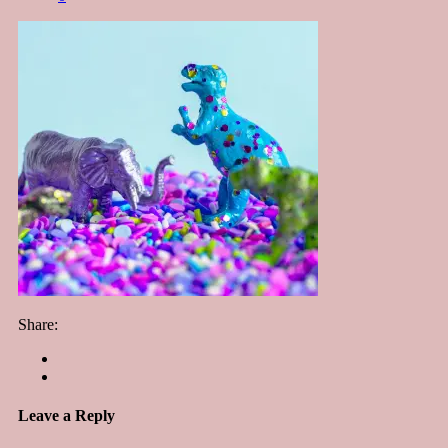
Share:
Leave a Reply