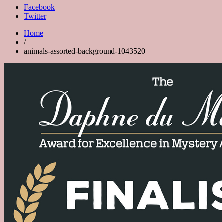
Facebook
Twitter
Home
/
animals-assorted-background-1043520