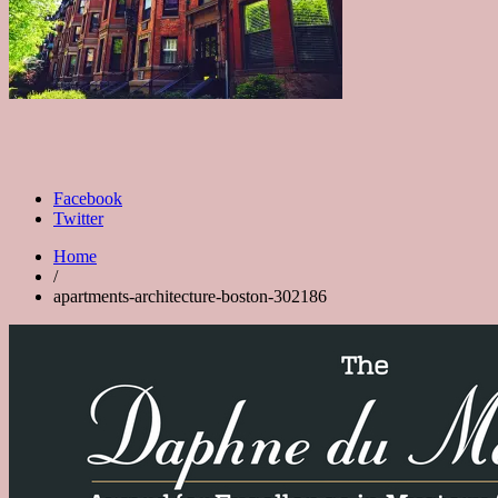
Facebook
Twitter
Home
/
apartments-architecture-boston-302186