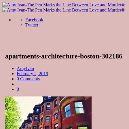
Facebook
Twitter
apartments-architecture-boston-302186
AmyIvan
February 2, 2019
0 Comments
0