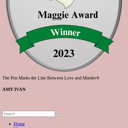
The Pen Marks the Line Between Love and Murder®
AMY IVAN
Home