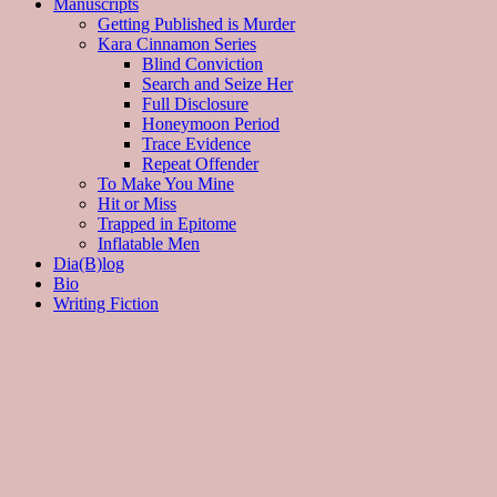
Manuscripts
Getting Published is Murder
Kara Cinnamon Series
Blind Conviction
Search and Seize Her
Full Disclosure
Honeymoon Period
Trace Evidence
Repeat Offender
To Make You Mine
Hit or Miss
Trapped in Epitome
Inflatable Men
Dia(B)log
Bio
Writing Fiction