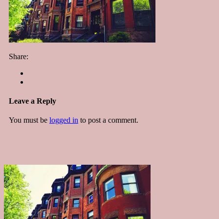
Share:
Leave a Reply
You must be
logged in
to post a comment.