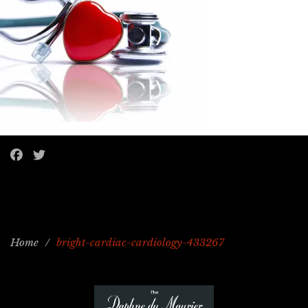
Home
/
bright-cardiac-cardiology-433267