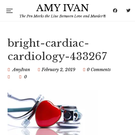
bright-cardiac-
cardiology-433267
AmyIvan
February 2, 2019
0 Comments
0