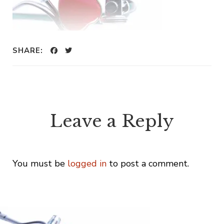
SHARE:
Leave a Reply
You must be
logged in
to post a comment.