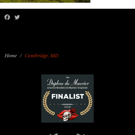
Home
/
Cambridge, MD