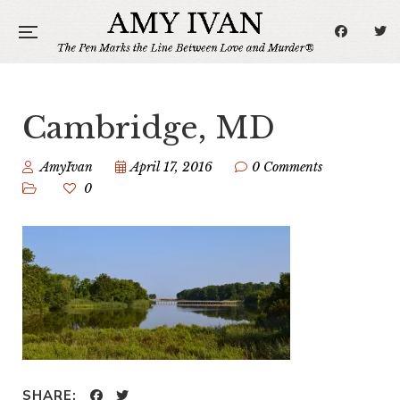
Cambridge, MD
AmyIvan
April 17, 2016
0 Comments
0
SHARE: