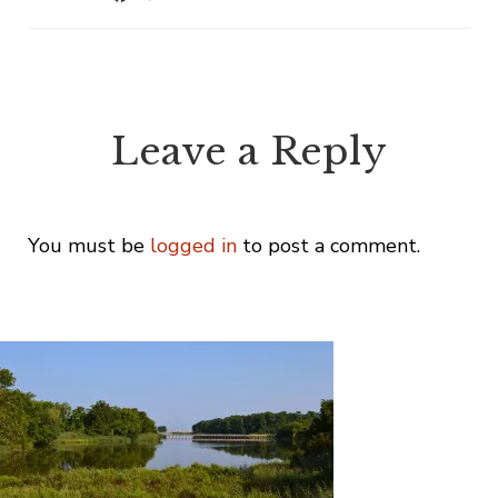
Leave a Reply
You must be
logged in
to post a comment.