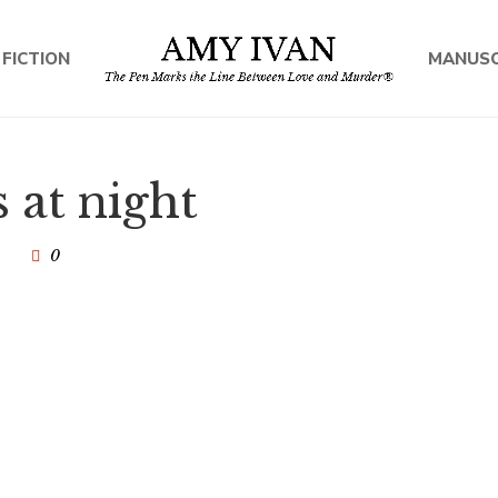
 FICTION
MANUSC
 at night
0