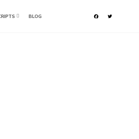
RIPTS
BLOG