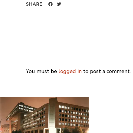
SHARE:
You must be
logged in
to post a comment.