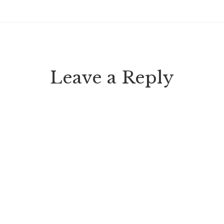
Leave a Reply