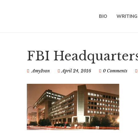
BIO
WRITING
FBI Headquarters
AmyIvan
April 24, 2016
0 Comments