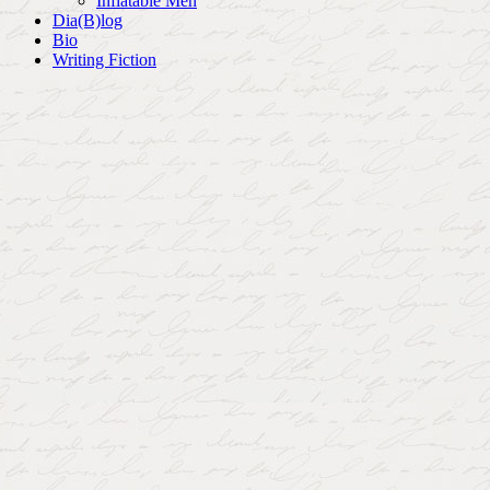
Inflatable Men
Dia(B)log
Bio
Writing Fiction