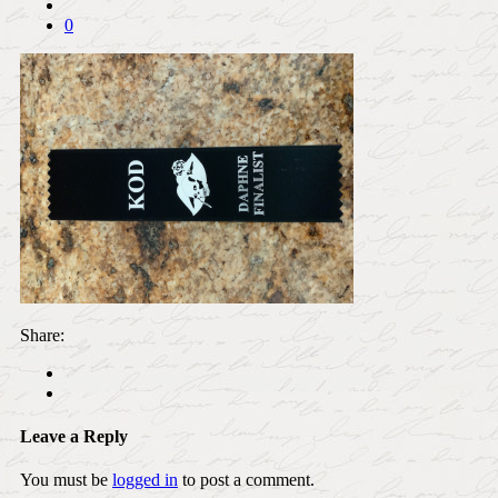
0
Share:
Leave a Reply
You must be
logged in
to post a comment.