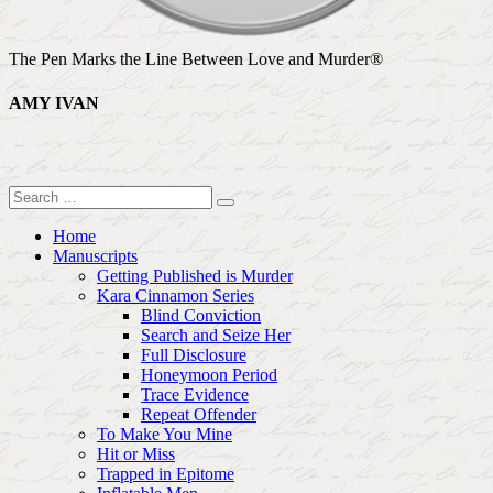
The Pen Marks the Line Between Love and Murder®
AMY IVAN
Home
Manuscripts
Getting Published is Murder
Kara Cinnamon Series
Blind Conviction
Search and Seize Her
Full Disclosure
Honeymoon Period
Trace Evidence
Repeat Offender
To Make You Mine
Hit or Miss
Trapped in Epitome