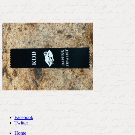
Facebook
Twitter
Home