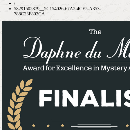
/
58291502879__5C154026-67A2-4CE5-A353-
788C23F802CA