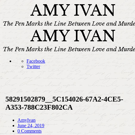
Facebook
Twitter
58291502879__5C154026-67A2-4CE5-
A353-788C23F802CA
AmyIvan
June 24, 2019
0 Comments