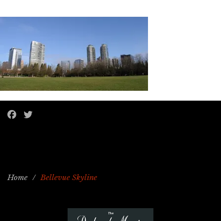
Home
/
Bellevue Skyline