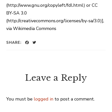
(http://www.gnu.org/copyleft/fdl.html) or CC
BY-SA 3.0
(http://creativecommons.org/licenses/by-sa/3.0)],
via Wikimedia Commons
SHARE:
Leave a Reply
You must be
logged in
to post a comment.