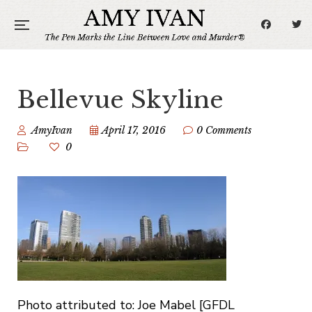
Bellevue Skyline
AmyIvan
April 17, 2016
0 Comments
0
Photo attributed to: Joe Mabel [GFDL