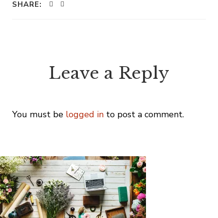
SHARE:
Leave a Reply
You must be
logged in
to post a comment.