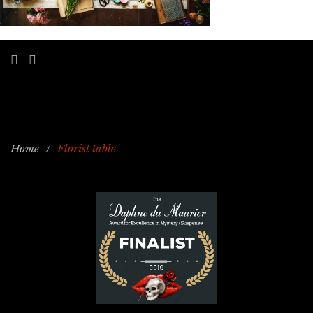
Home
/
Florist table