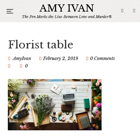
Florist table
AmyIvan
February 2, 2019
0 Comments
0