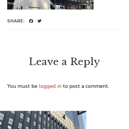
SHARE:
Leave a Reply
You must be
logged in
to post a comment.