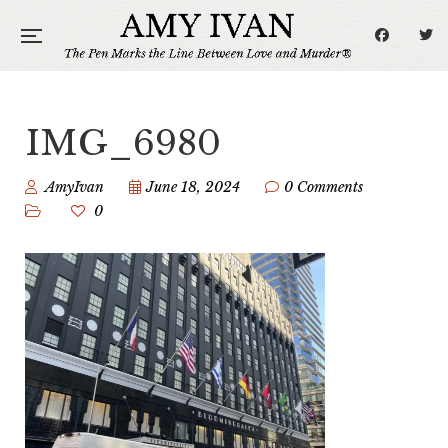
IMG_6980
AmyIvan
June 18, 2024
0 Comments
0