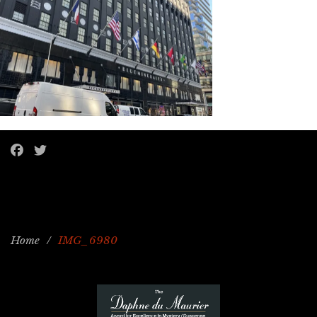
Home
/
IMG_6980