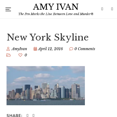
New York Skyline
AmyIvan
April 12, 2016
0 Comments
0
SHARE: