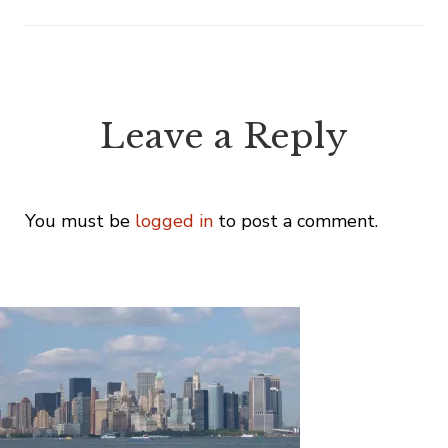
Leave a Reply
You must be
logged in
to post a comment.