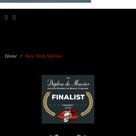
Home
/
New York Skyline