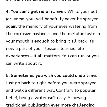
4.
You can’t get rid of it. Ever.
While your pet
(or worse, you) will hopefully never be sprayed
again, the memory of your eyes watering from
the corrosive nastiness and the metallic taste in
your mouth is enough to bring it all back. It’s
now a part of you – lessons learned, life
experiences – it all matters. You can run, or you
can write about it.
5. Sometimes you wish you could undo time.
Just go back to right before you were sprayed
and walk a different way. Contrary to popular
belief, being a writer isn’t easy. Achieving
traditional publication ever more challenging.