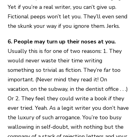
Yet if you’re a real writer, you can’t give up.
Fictional peeps won’t let you. They’ll even send
the skunk your way if you ignore them. Jerks.
6. People may turn up their noses at you.
Usually this is for one of two reasons: 1. They
would never waste their time writing
something so trivial as fiction. They’re
far
too
important. (Never mind they read it! On
vacation, on the subway, in the dentist office . . .)
Or 2. They feel they could write a book
if
they
ever tried. Yeah. As a legit writer you don’t have
the luxury of such arrogance. You’re too busy
wallowing in self-doubt, with nothing but the
company of a stack of rejection letters and your