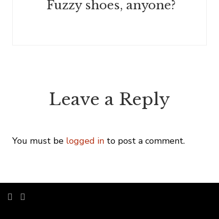
Fuzzy shoes, anyone?
Leave a Reply
You must be
logged in
to post a comment.