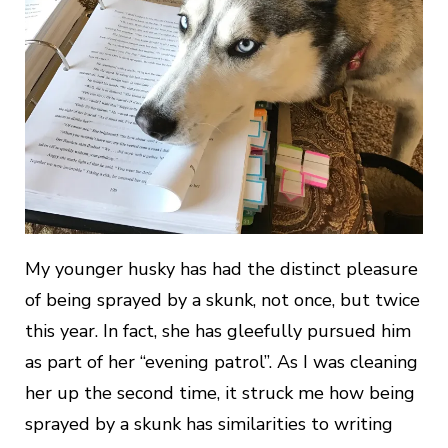
My younger husky has had the distinct pleasure
of being sprayed by a skunk, not once, but twice
this year. In fact, she has gleefully pursued him
as part of her “evening patrol”. As I was cleaning
her up the second time, it struck me how being
sprayed by a skunk has similarities to writing