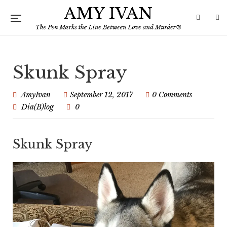
Skunk Spray
AmyIvan
September 12, 2017
0 Comments
Dia(B)log
0
Skunk Spray