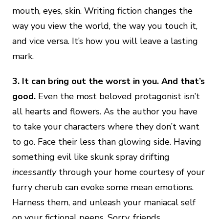
mouth, eyes, skin. Writing fiction changes the
way you view the world, the way you touch it,
and vice versa. It’s how you will leave a lasting
mark.
3. It can bring out the worst in you. And that’s
good.
Even the most beloved protagonist isn’t
all hearts and flowers. As the author you have
to take your characters where they don’t want
to go. Face their less than glowing side. Having
something evil like skunk spray drifting
incessantly
through your home courtesy of your
furry cherub can evoke some mean emotions.
Harness them, and unleash your maniacal self
on your fictional peeps. Sorry, friends.