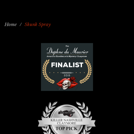
Home
/
Skunk Spray