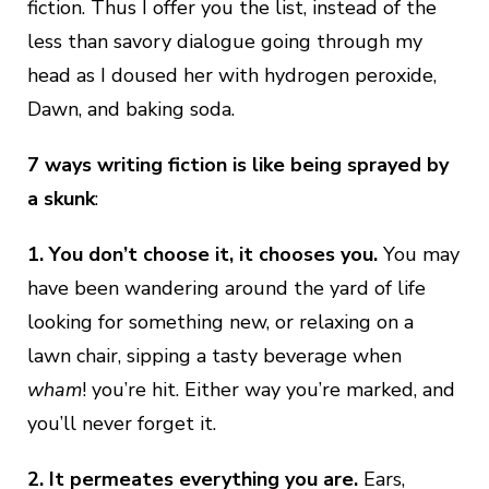
fiction. Thus I offer you the list, instead of the
less than savory dialogue going through my
head as I doused her with hydrogen peroxide,
Dawn, and baking soda.
7 ways writing fiction is like being sprayed by
a skunk
:
1. You don’t choose it, it chooses you.
You may
have been wandering around the yard of life
looking for something new, or relaxing on a
lawn chair, sipping a tasty beverage when
wham
! you’re hit. Either way you’re marked, and
you’ll never forget it.
2.
It permeates everything you are.
Ears,