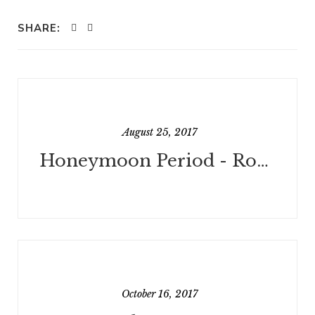
SHARE:
August 25, 2017
Honeymoon Period - Rough Draft Done!
October 16, 2017