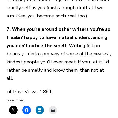
smelly self as you finish a rough draft at two
a.m. (See, you become nocturnal too.)
7. When you’re around other writers you’re so
freakin’ happy to have mutual understanding
you don’t notice the smell!
Writing fiction
brings you into company of some of the neatest,
kindest people you’ll ever meet. If you let it. I’d
rather be smelly and know them, than not at
all.
Post Views:
1,861
Share this: