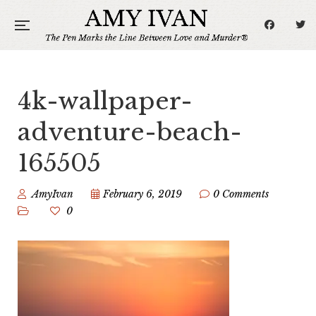
4k-wallpaper-
adventure-beach-
165505
AmyIvan
February 6, 2019
0 Comments
0