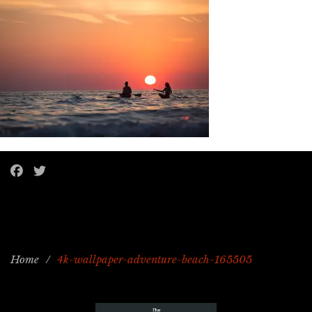
Home
/
4k-wallpaper-adventure-beach-165505