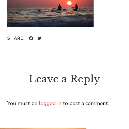
SHARE:
Leave a Reply
You must be
logged in
to post a comment.