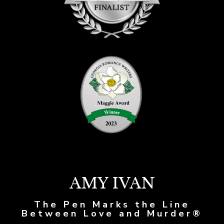
AMY IVAN
The Pen Marks the Line
Between Love and Murder®