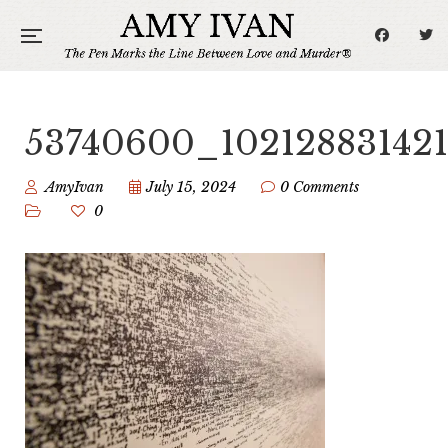
53740600_10212883142
AmyIvan
July 15, 2024
0 Comments
0