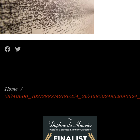
Home
/
53740600_10212883142186254_2671685024952090624