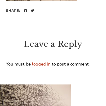
SHARE:
Leave a Reply
You must be
logged in
to post a comment.