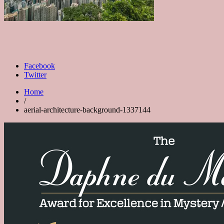
Facebook
Twitter
Home
/
aerial-architecture-background-1337144