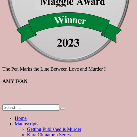
The Pen Marks the Line Between Love and Murder®
AMY IVAN
Home
Manuscripts
Getting Published is Murder
Kara Cinnamon Series