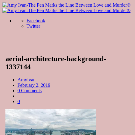
Facebook
Twitter
aerial-architecture-background-
1337144
AmyIvan
February 2, 2019
0 Comments
0