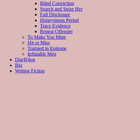
Blind Conviction
Search and Seize Her
Full Disclosure
Honeymoon Period
Trace Evidence
Repeat Offender
To Make You Mine
Hit or Miss
Trapped in Epitome
Inflatable Men
Dia(B)log
Bio
Writing Fiction