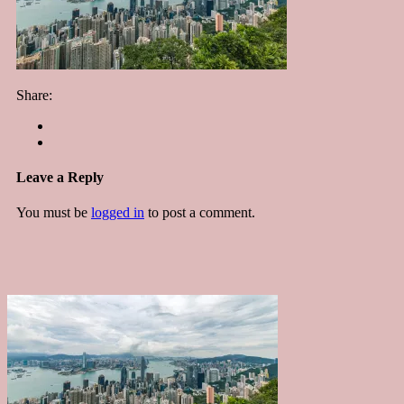
Share:
Leave a Reply
You must be
logged in
to post a comment.