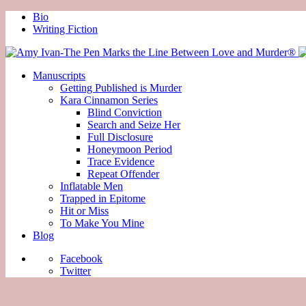
Bio
Writing Fiction
Manuscripts
Getting Published is Murder
Kara Cinnamon Series
Blind Conviction
Search and Seize Her
Full Disclosure
Honeymoon Period
Trace Evidence
Repeat Offender
Inflatable Men
Trapped in Epitome
Hit or Miss
To Make You Mine
Blog
Facebook
Twitter