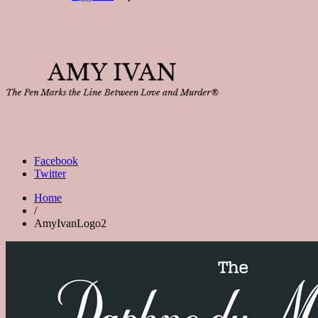
Facebook
Twitter
Home
/
AmyIvanLogo2