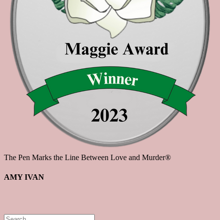
The Pen Marks the Line Between Love and Murder®
AMY IVAN