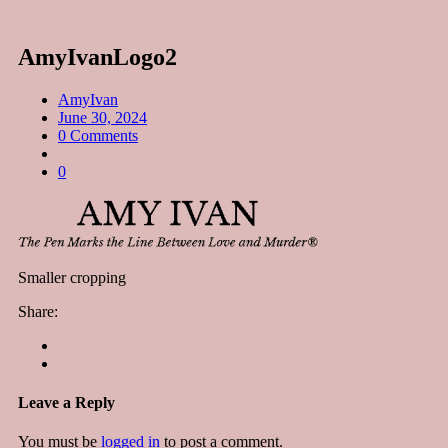
AmyIvanLogo2
AmyIvan
June 30, 2024
0 Comments
0
Smaller cropping
Share:
Leave a Reply
You must be
logged in
to post a comment.