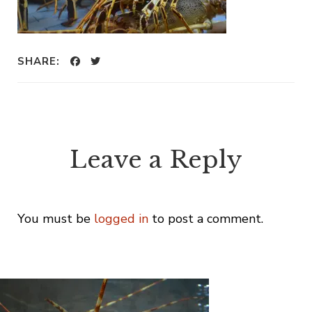
SHARE:
Leave a Reply
You must be
logged in
to post a comment.