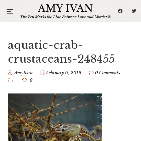
aquatic-crab-
crustaceans-248455
AmyIvan
February 6, 2019
0 Comments
0