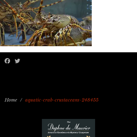
Home
/
aquatic-crab-crustaceans-248455