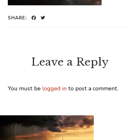
SHARE:
Leave a Reply
You must be
logged in
to post a comment.