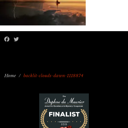
Home
/
backlit-clouds-dawn-1118874