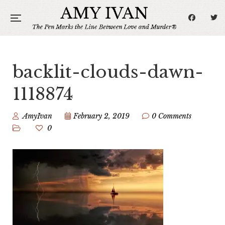
backlit-clouds-dawn-
1118874
AmyIvan
February 2, 2019
0 Comments
0