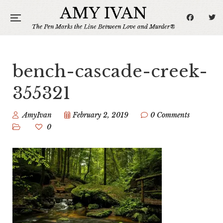
bench-cascade-creek-
355321
AmyIvan
February 2, 2019
0 Comments
0