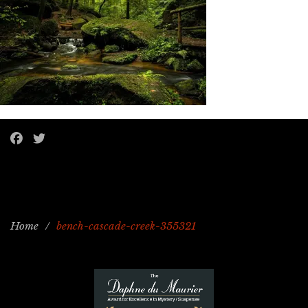
Home
/
bench-cascade-creek-355321