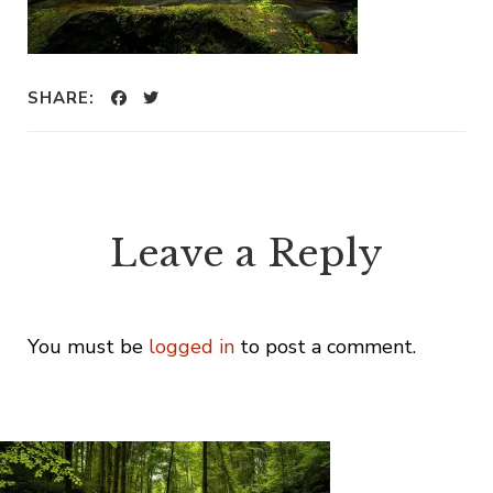
SHARE:
Leave a Reply
You must be
logged in
to post a comment.