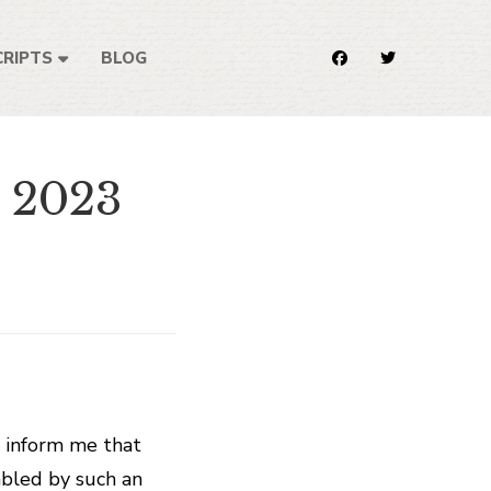
RIPTS
BLOG
e 2023
o inform me that
mbled by such an