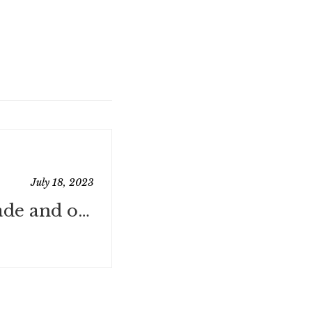
July 18, 2023
Website Upgrade and other Horrific Deaths