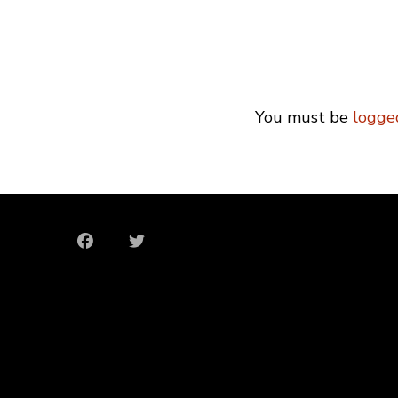
You must be
logge