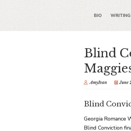
BIO
WRITING
Blind C
Maggies
AmyIvan
June 
Blind Convic
Georgia Romance Wri
Blind Conviction fi