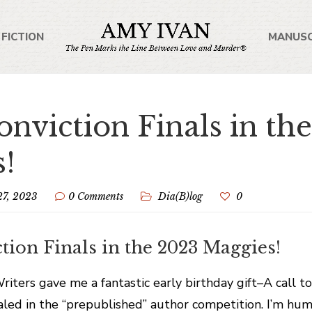
 FICTION
MANUSC
onviction Finals in th
!
27, 2023
0 Comments
Dia(B)log
0
tion Finals in the 2023 Maggies!
ters gave me a fantastic early birthday gift–A call t
naled in the “prepublished” author competition. I’m hu