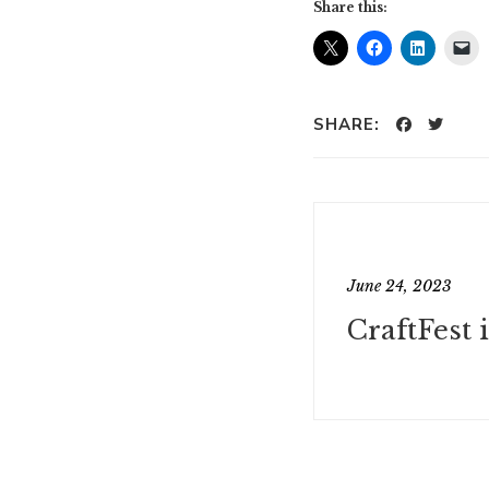
Share this:
SHARE:
June 24, 2023
CraftFest 