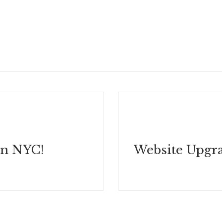
in NYC!