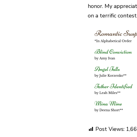
honor. My appreciat
on a terrific contes
Post Views:
1,6