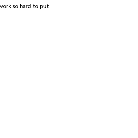
 work so hard to put