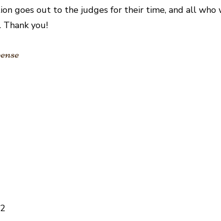
ion goes out to the judges for their time, and all who
t. Thank you!
62