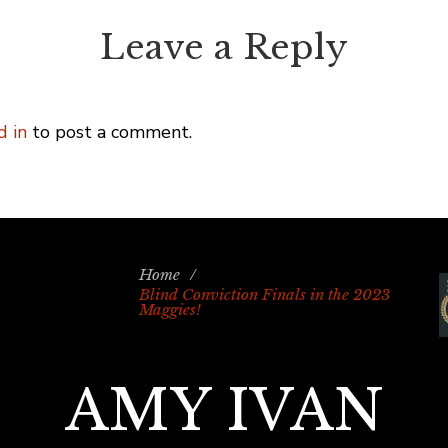
Leave a Reply
d in
to post a comment.
Home
/
Blind Conviction Finals in the 2023
Maggies!
AMY IVAN