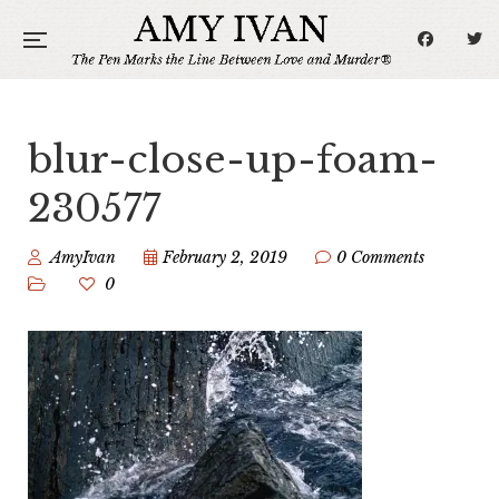
blur-close-up-foam-
230577
AmyIvan
February 2, 2019
0 Comments
0