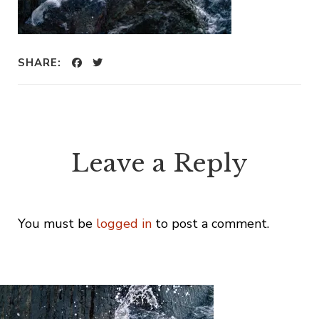
SHARE:
Leave a Reply
You must be
logged in
to post a comment.