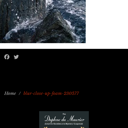
Home
/
blur-close-up-foam-230577