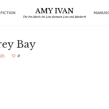
 FICTION
MANUSC
rey Bay
0