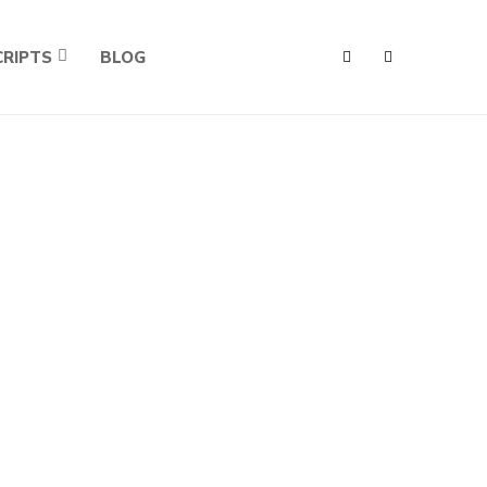
RIPTS
BLOG