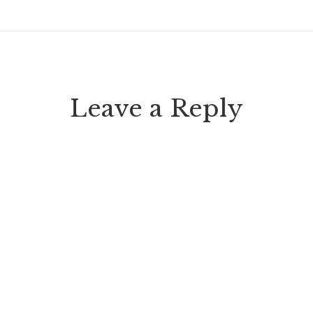
Leave a Reply