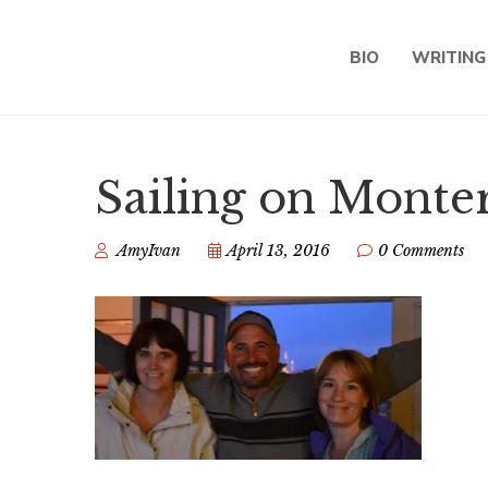
BIO
WRITING
Sailing on Monte
AmyIvan
April 13, 2016
0 Comments