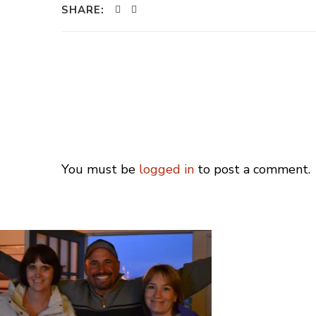
SHARE:
You must be
logged in
to post a comment.