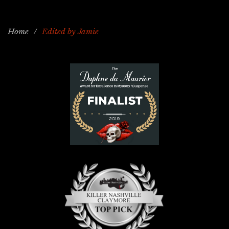
Home
/
Edited by Jamie