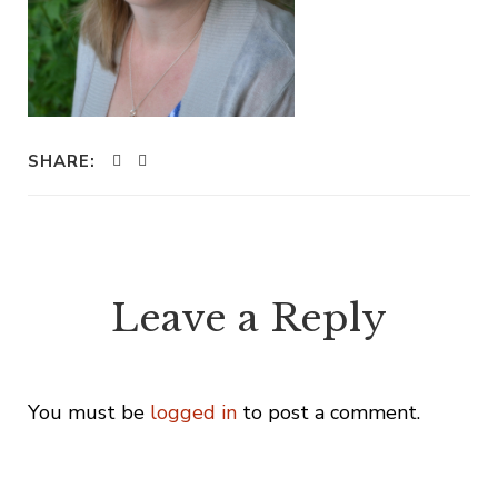
SHARE:
Leave a Reply
You must be
logged in
to post a comment.