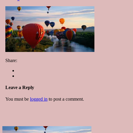
Share:
Leave a Reply
You must be
logged in
to post a comment.