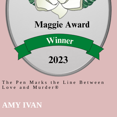
The Pen Marks the Line Between
Love and Murder®
AMY IVAN