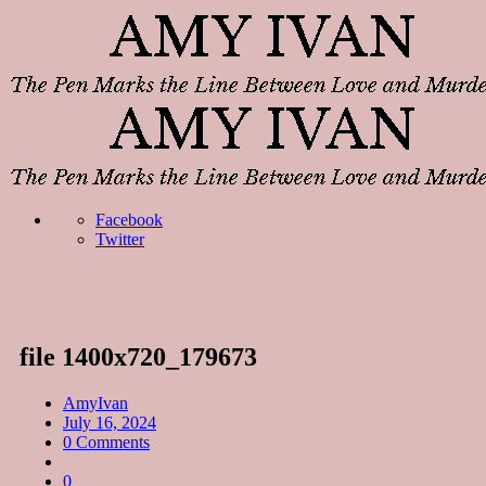
Facebook
Twitter
file 1400x720_179673
AmyIvan
July 16, 2024
0 Comments
0