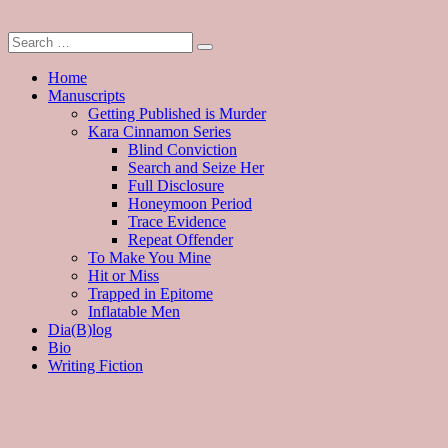
Home
Manuscripts
Getting Published is Murder
Kara Cinnamon Series
Blind Conviction
Search and Seize Her
Full Disclosure
Honeymoon Period
Trace Evidence
Repeat Offender
To Make You Mine
Hit or Miss
Trapped in Epitome
Inflatable Men
Dia(B)log
Bio
Writing Fiction