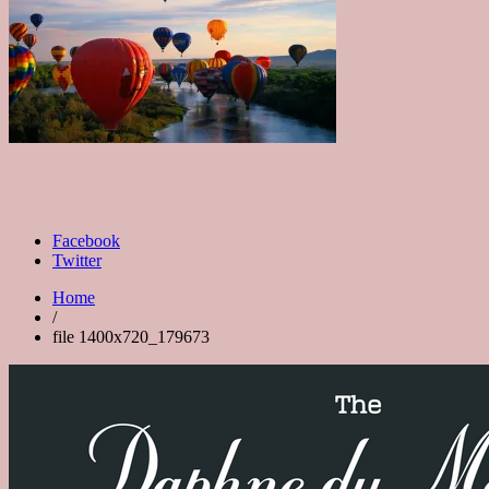
Facebook
Twitter
Home
/
file 1400x720_179673