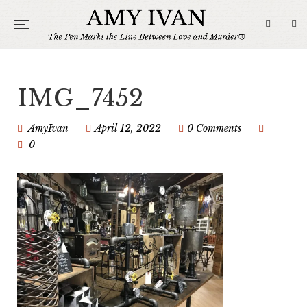
IMG_7452
AmyIvan
April 12, 2022
0 Comments
0