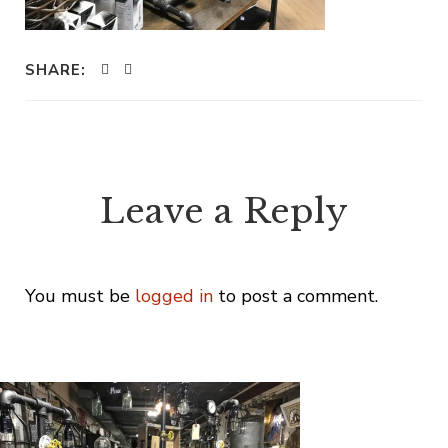
SHARE:
Leave a Reply
You must be
logged in
to post a comment.