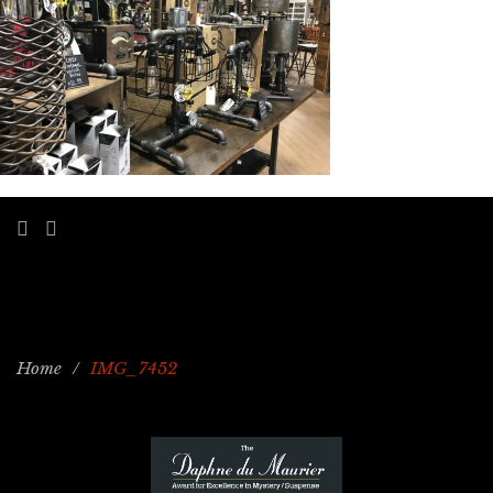
Home
/
IMG_7452