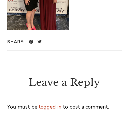
SHARE:
Leave a Reply
You must be
logged in
to post a comment.