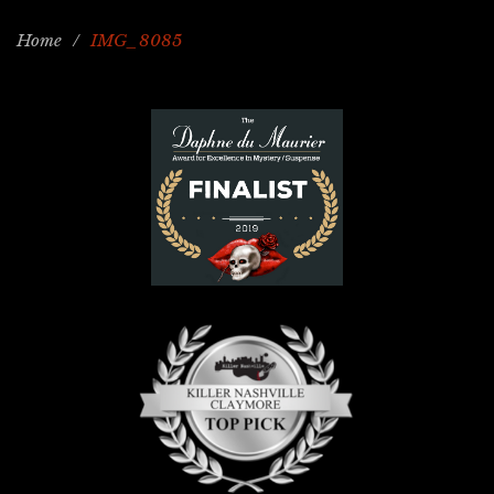
Home
/
IMG_8085