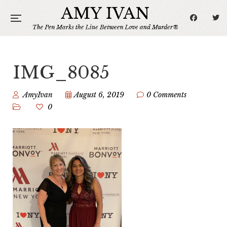
IMG_8085
AmyIvan
August 6, 2019
0 Comments
0