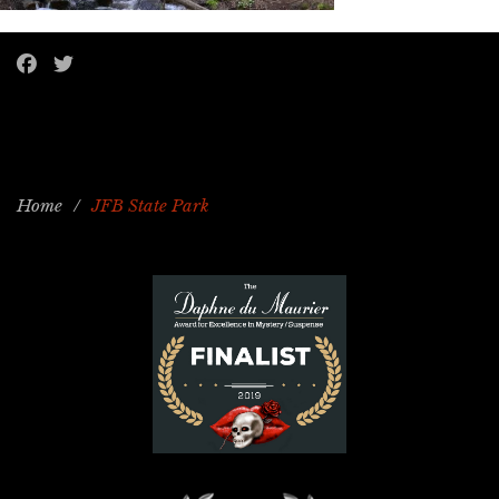
Home
/
JFB State Park