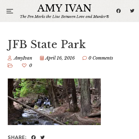
JFB State Park
AmyIvan
April 16, 2016
0 Comments
0
SHARE: