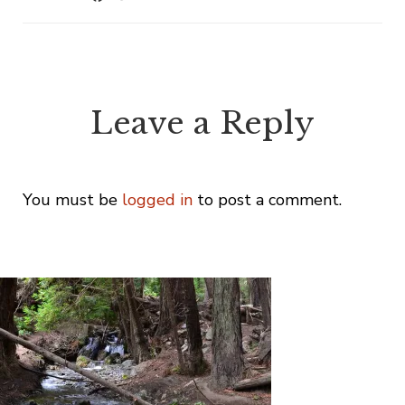
Leave a Reply
You must be
logged in
to post a comment.