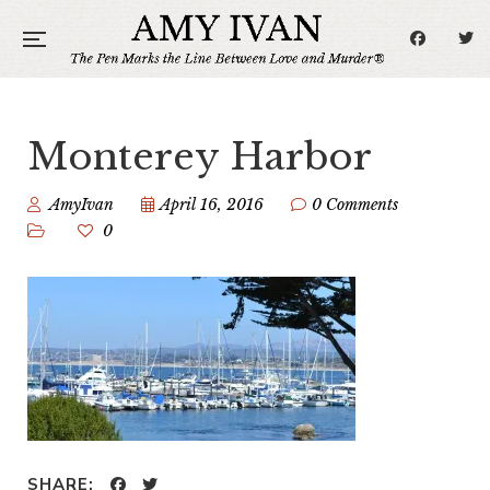
Monterey Harbor
AmyIvan
April 16, 2016
0 Comments
0
SHARE: