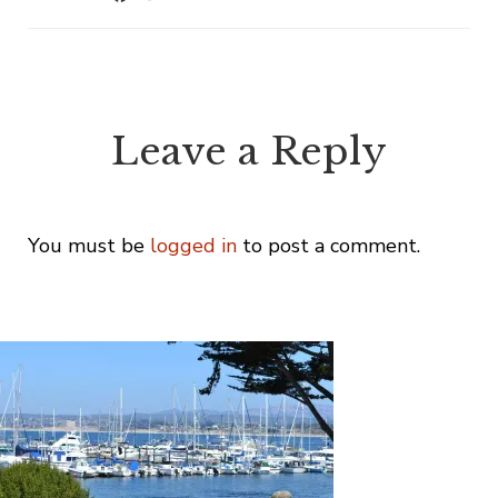
Leave a Reply
You must be
logged in
to post a comment.