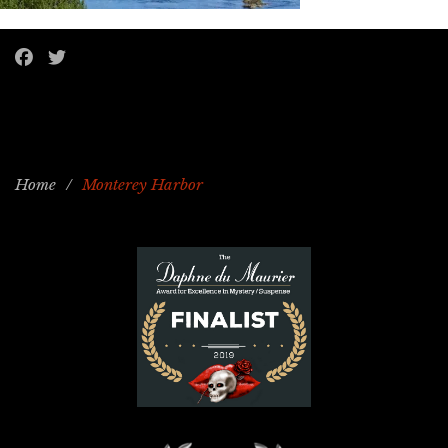
Home
/
Monterey Harbor