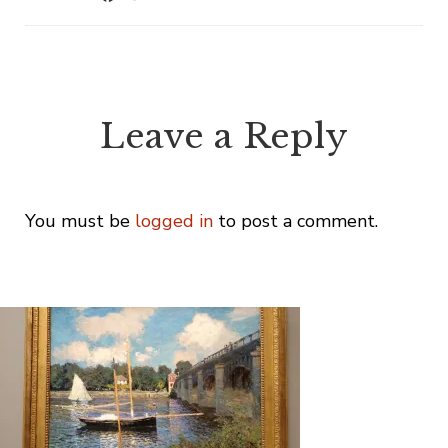
Leave a Reply
You must be
logged in
to post a comment.