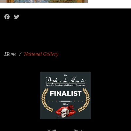
Home
/
National Gallery