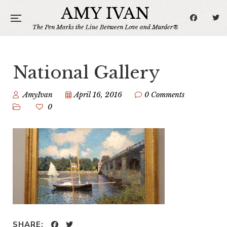
National Gallery
AmyIvan
April 16, 2016
0 Comments
0
SHARE: