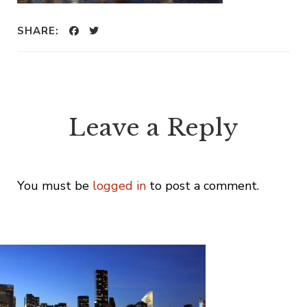
SHARE:
Leave a Reply
You must be
logged in
to post a comment.