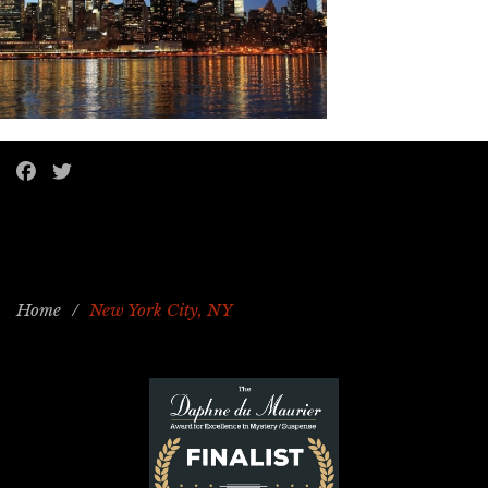
Home
/
New York City, NY