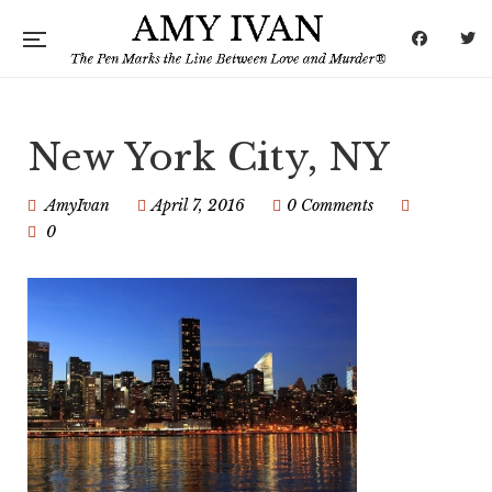
New York City, NY
AmyIvan
April 7, 2016
0 Comments
0