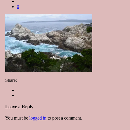
0
Share:
Leave a Reply
You must be
logged in
to post a comment.