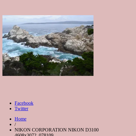
Facebook
Twitter
Home
/
NIKON CORPORATION NIKON D3100
4608x3072_078109