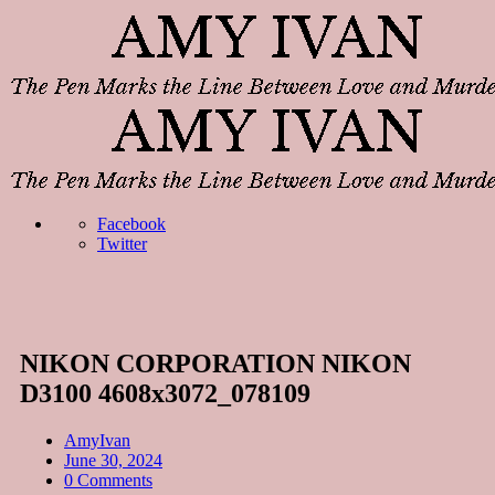
Facebook
Twitter
NIKON CORPORATION NIKON
D3100 4608x3072_078109
AmyIvan
June 30, 2024
0 Comments