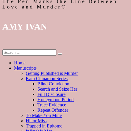
The Pen Marks the Line Between
Love and Murder®
AMY IVAN
Home
Manuscripts
Getting Published is Murder
Kara Cinnamon Series
Blind Conviction
Search and Seize Her
Full Disclosure
Honeymoon Period
Trace Evidence
Repeat Offender
To Make You Mine
Hit or Miss
Trapped in Epitome