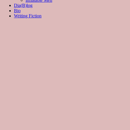
Inflatable Men
Dia(B)log
Bio
Writing Fiction