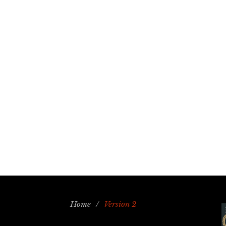
Home
/
Version 2