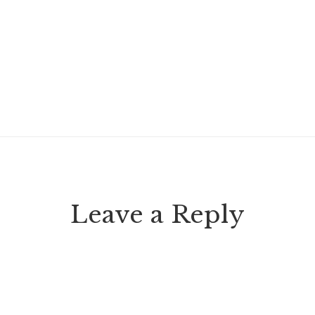
Leave a Reply