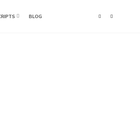
RIPTS
BLOG