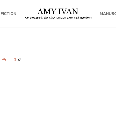
 FICTION
MANUSC
0