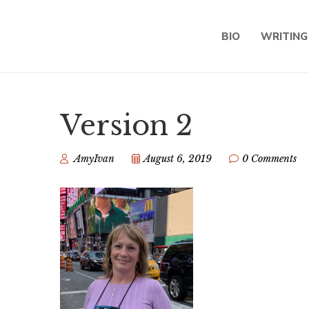
BIO
WRITING
Version 2
AmyIvan
August 6, 2019
0 Comments