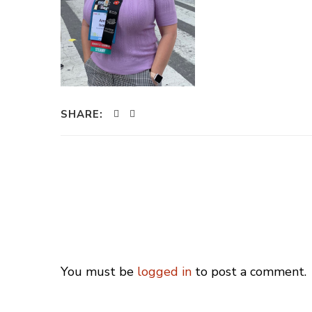
SHARE:
You must be
logged in
to post a comment.